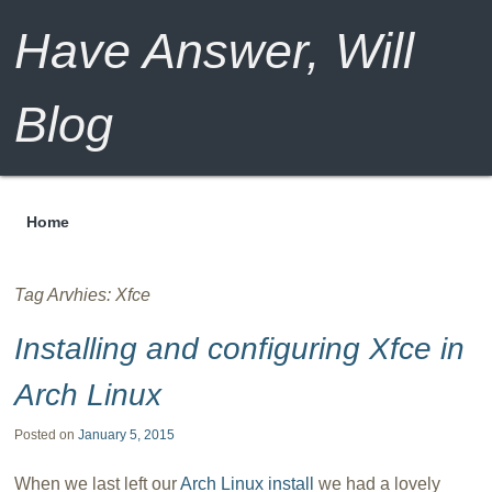
Have Answer, Will
Blog
Home
Menu
Tag Arvhies:
Xfce
Installing and configuring Xfce in
Arch Linux
Posted on
January 5, 2015
When we last left our
Arch Linux install
we had a lovely