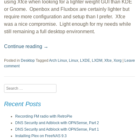
using Xfce when looking for a lighter weight GUI than KDE
or Gnome. Openbox and Fluxbox are certainly lighter but
require more configuration and setup than I prefer. Xfce
was a nice compromise. Light enough for my needs while
still remaining a full desktop environment.
Continue reading
→
Posted in
Desktop
Tagged
Arch Linux
,
Linux
,
LXDE
,
LXDM
,
Xfce
,
Xorg
|
Leave
comment
Search
Recent Posts
Recording FM radio with RetroPie
DNS Security and Adblock with OPNSense, Part 2
DNS Security and Adblock with OPNSense, Part 1
Installing Plex on FreeNAS 9.3