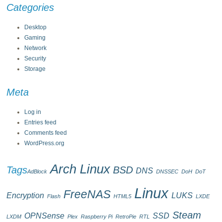
Categories
Desktop
Gaming
Network
Security
Storage
Meta
Log in
Entries feed
Comments feed
WordPress.org
Arch Linux
Tags
BSD
DNS
AdBlock
DNSSEC
DoH
DoT
Linux
FreeNAS
Encryption
LUKS
Flash
HTML5
LXDE
Steam
OPNSense
SSD
LXDM
Plex
Raspberry Pi
RetroPie
RTL