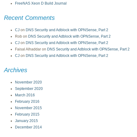
FreeNAS Xeon D Build Journal
Recent Comments
CJ
on
DNS Security and Adblock with OPNSense, Part 2
Rob
on
DNS Security and Adblock with OPNSense, Part 2
CJ
on
DNS Security and Adblock with OPNSense, Part 2
Faisal Alhaddar
on
DNS Security and Adblock with OPNSense, Part 2
CJ
on
DNS Security and Adblock with OPNSense, Part 2
Archives
November 2020
September 2020
March 2016
February 2016
November 2015
February 2015
January 2015
December 2014