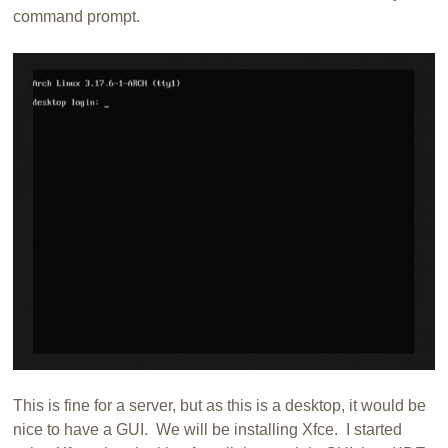
command prompt.
This is fine for a server, but as this is a desktop, it would be
nice to have a GUI. We will be installing Xfce. I started