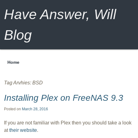
Have Answer, Will
Blog
Home
Menu
Tag Arvhies:
BSD
Installing Plex on FreeNAS 9.3
Posted on
March 28, 2016
If you are not familiar with Plex then you should take a look
at
their website
.