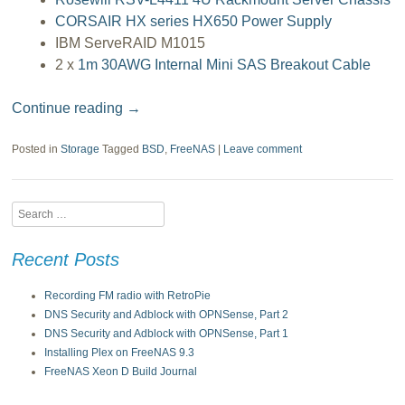
CORSAIR HX series HX650 Power Supply
IBM ServeRAID M1015
2 x
1m 30AWG Internal Mini SAS Breakout Cable
Continue reading
→
Posted in
Storage
Tagged
BSD
,
FreeNAS
|
Leave comment
Search
Recent Posts
Recording FM radio with RetroPie
DNS Security and Adblock with OPNSense, Part 2
DNS Security and Adblock with OPNSense, Part 1
Installing Plex on FreeNAS 9.3
FreeNAS Xeon D Build Journal