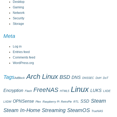
Desktop
Gaming
Network
Security
Storage
Meta
Log in
Entries feed
Comments feed
WordPress.org
Arch Linux
Tags
BSD
DNS
AdBlock
DNSSEC
DoH
DoT
Linux
FreeNAS
Encryption
LUKS
Flash
HTML5
LXDE
Steam
OPNSense
SSD
LXDM
Plex
Raspberry Pi
RetroPie
RTL
Steam In-Home Streaming
SteamOS
TrueNAS