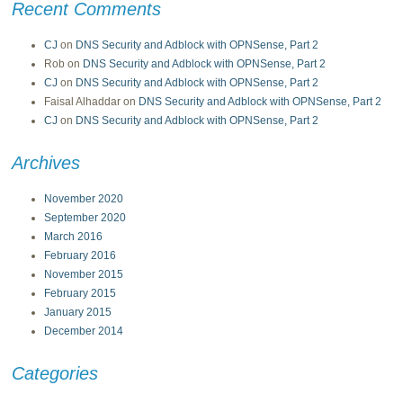
Recent Comments
CJ
on
DNS Security and Adblock with OPNSense, Part 2
Rob
on
DNS Security and Adblock with OPNSense, Part 2
CJ
on
DNS Security and Adblock with OPNSense, Part 2
Faisal Alhaddar
on
DNS Security and Adblock with OPNSense, Part 2
CJ
on
DNS Security and Adblock with OPNSense, Part 2
Archives
November 2020
September 2020
March 2016
February 2016
November 2015
February 2015
January 2015
December 2014
Categories