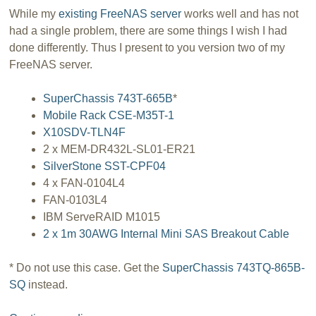
While my
existing FreeNAS server
works well and has not
had a single problem, there are some things I wish I had
done differently. Thus I present to you version two of my
FreeNAS server.
SuperChassis 743T-665B
*
Mobile Rack CSE-M35T-1
X10SDV-TLN4F
2 x MEM-DR432L-SL01-ER21
SilverStone SST-CPF04
4 x FAN-0104L4
FAN-0103L4
IBM ServeRAID M1015
2 x 1m 30AWG Internal Mini SAS Breakout Cable
* Do not use this case. Get the
SuperChassis 743TQ-865B-
SQ
instead.