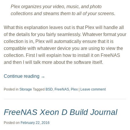
Plex organizes your video, music, and photo
collections and streams them to all of your screens.
What this explanation leaves out is that Plex will handle all
of the details for you fairly seamlessly. Whatever format your
collection is in, Plex will automatically ensure that it is
compatible with whatever device you are using to view the
collection. First I will explain how to install it on FreeNAS
and then I will talk more about the software itself.
Continue reading
→
Posted in
Storage
Tagged
BSD
,
FreeNAS
,
Plex
|
Leave comment
FreeNAS Xeon D Build Journal
Posted on
February 22, 2016