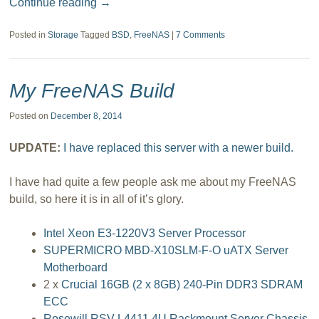
Continue reading
→
Posted in
Storage
Tagged
BSD
,
FreeNAS
|
7 Comments
My FreeNAS Build
Posted on
December 8, 2014
UPDATE:
I have replaced this server with a newer build.
I have had quite a few people ask me about my FreeNAS
build, so here it is in all of it’s glory.
Intel Xeon E3-1220V3 Server Processor
SUPERMICRO MBD-X10SLM-F-O uATX Server
Motherboard
2 x
Crucial 16GB (2 x 8GB) 240-Pin DDR3 SDRAM
ECC
Rosewill RSV-L4411 4U Rackmount Server Chassis