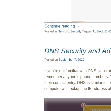
Continue reading
→
Posted in
Network
,
Security
Tagged
AdBlock
,
DN
DNS Security and Ad
Posted on
September 7, 2020
If you’re not familiar with DNS, you can
remember anyone’s phone numbers. Yo
their contact entry. DNS is similar in
computer will lookup the IP address of t