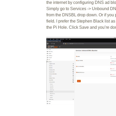
the internet by configuring DNS ad blo
Simply go to Services -> Unbound DNS
from the DNSBL drop down. Or if you pr
field. I prefer the Stephen Black list as
the Pi Hole. Click Save and you’re do