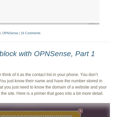
S
,
OPNSense
|
16 Comments
block with OPNSense, Part 1
 think of it as the contact list in your phone. You don’t
u just know their name and have the number stored in
 that you just need to know the domain of a website and your
he site. Here is a primer that goes into a bit more detail.