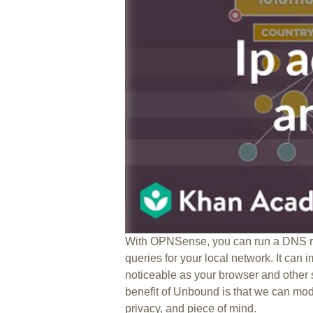
With OPNSense, you can run a DNS re
queries for your local network. It can 
noticeable as your browser and other
benefit of Unbound is that we can modi
privacy, and piece of mind.