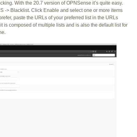
cking. With the 20.7 version of OPNSense it’s quite easy.
 -> Blacklist. Click Enable and select one or more items
efer, paste the URLs of your preferred list in the URLs
 it is composed of multiple lists and is also the default list for
ne.