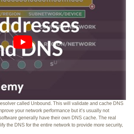
solver called Unbound. This will validate and cache DNS
improve your network performance but it’s usually not
 software generally have their own DNS cache. The real
fy the DNS for the entire network to provide more security,