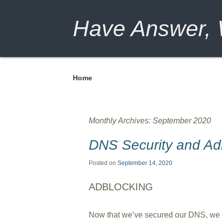
Have Answer, W
Home
Menu
Monthly Archives:
September 2020
DNS Security and Ad
Posted on
September 14, 2020
ADBLOCKING
Now that we’ve secured our DNS, we c