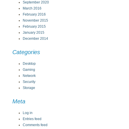
September 2020
March 2016
February 2016
November 2015
February 2015
January 2015
December 2014
Categories
Desktop
Gaming
Network
Security
Storage
Meta
Log in
Entries feed
Comments feed