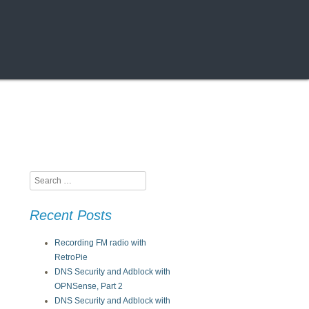
Search
Recent Posts
Recording FM radio with
RetroPie
DNS Security and Adblock with
OPNSense, Part 2
DNS Security and Adblock with