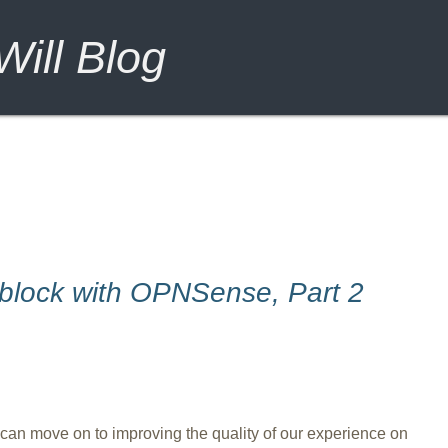
ill Blog
block with OPNSense, Part 2
an move on to improving the quality of our experience on