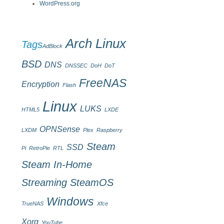
WordPress.org
Arch Linux
Tags
AdBlock
BSD
DNS
DNSSEC
DoH
DoT
FreeNAS
Encryption
Flash
Linux
LUKS
HTML5
LXDE
OPNSense
LXDM
Plex
Raspberry
Steam
SSD
Pi
RetroPie
RTL
Steam In-Home
Streaming
SteamOS
Windows
TrueNAS
Xfce
Xorg
YouTube