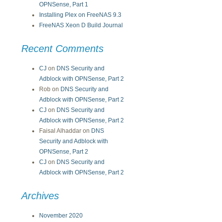
OPNSense, Part 1
Installing Plex on FreeNAS 9.3
FreeNAS Xeon D Build Journal
Recent Comments
CJ
on
DNS Security and
Adblock with OPNSense, Part 2
Rob
on
DNS Security and
Adblock with OPNSense, Part 2
CJ
on
DNS Security and
Adblock with OPNSense, Part 2
Faisal Alhaddar
on
DNS
Security and Adblock with
OPNSense, Part 2
CJ
on
DNS Security and
Adblock with OPNSense, Part 2
Archives
November 2020